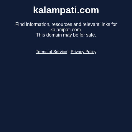
kalampati.com
Find information, resources and relevant links for
kalampati.com.
This domain may be for sale.
Terms of Service
|
Privacy Policy