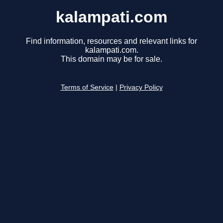
kalampati.com
Find information, resources and relevant links for
kalampati.com.
This domain may be for sale.
Terms of Service
|
Privacy Policy